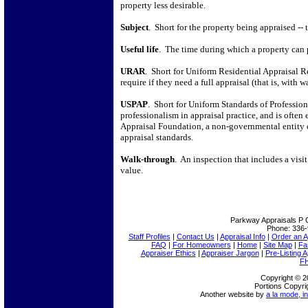
property less desirable.
Subject
.
Short for the property being appraised -- 
Useful life
.
The time during which a property can p
URAR
.
Short for Uniform Residential Appraisal R
require if they need a full appraisal (that is, with 
USPAP
.
Short for Uniform Standards of Professio
professionalism in appraisal practice, and is often e
Appraisal Foundation, a non-governmental entity 
appraisal standards.
Walk-through
.
An inspection that includes a visit
value.
Parkway Appraisals
P 
Phone:
336-
Staff Profiles
|
Contact Us
|
Appraisal Info
|
Order an A
FAQ
|
For Homeowners
|
Home
|
Site Map
|
Fa
Appraiser Ethics
|
Appraiser Jargon
|
Pre-Listing A
FH
Copyright © 2
Portions Copyri
Another website by
a la mode, in