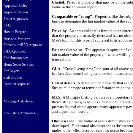
Chattel
.
Personal property that may be on the subj
Appraiser Ethics
value in the appraisal report.
Appraiser Jargon
Comparable or "comp”
.
Properties like the subj
Faster Appraisals
basis to determine the fair market value of the subj
FAQ
Drive-by
.
An appraisal that is limited to an exte
How to Prepare
that the property is actually there and has no obvi
Appraisal Reviews
Mae's form for this type of appraisal is its 2055, s
Foreclosure/REO Appraisal
Fair market value
.
The appraiser's opinion of valu
FHA Approved
fair market value of the property -- what a willing
For Homeowners
transaction.
Home Seller Services
GLA
.
"Gross Living Area," the sum of all above gr
For Buyers
is often determined using exterior wall measureme
Staff Profiles
Latent defects
.
A defect on the property that is no
Order an Appraisal
Structural damage or termite infestation might be 
MLS
.
A Multiple Listing Service is a proprietary l
Mortgage Calculators
their listing prices, as well as a record of all recent
primary by real estate agents, many appraisers pay 
and adjustment research.
Pre-Listing Appraisals
Obsolescence
.
The value of assets diminishes as t
developed.
Functional obsolescence is the presenc
undesirable.
Obsolescence can also occur because 