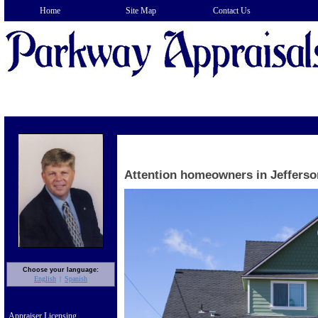
Home
Site Map
Contact Us
Attention homeowners in Jefferso
Choose your language:
English
Spanish
Appraiser Licensing