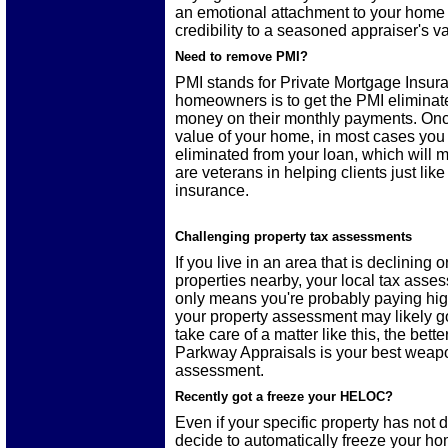
an emotional attachment to your home 
credibility to a seasoned appraiser's v
Need to remove PMI?
PMI stands for Private Mortgage Insur
homeowners is to get the PMI eliminat
money on their monthly payments. Once
value of your home, in most cases you 
eliminated from your loan, which wil
are veterans in helping clients just 
insurance.
Challenging property tax assessments
If you live in an area that is declining
properties nearby, your local tax ass
only means you're probably paying hig
your property assessment may likely go
take care of a matter like this, the bette
Parkway Appraisals is your best weap
assessment.
Recently got a freeze your HELOC?
Even if your specific property has not d
decide to automatically freeze your hom