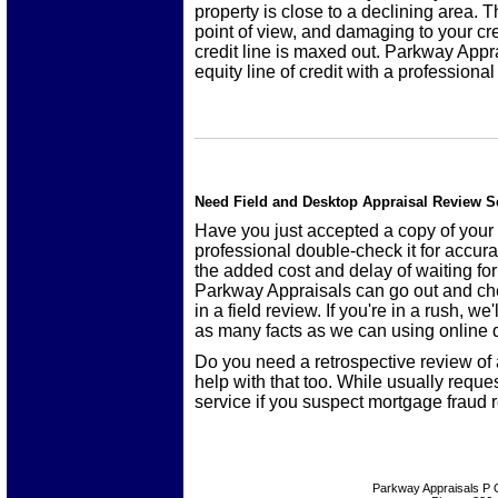
property is close to a declining area. 
point of view, and damaging to your cr
credit line is maxed out. Parkway Appr
equity line of credit with a professional
Need Field and Desktop Appraisal Review S
Have you just accepted a copy of your
professional double-check it for accur
the added cost and delay of waiting fo
Parkway Appraisals can go out and ch
in a field review. If you're in a rush, w
as many facts as we can using online d
Do you need a retrospective review of
help with that too. While usually requ
service if you suspect mortgage fraud r
Parkway Appraisals
P 