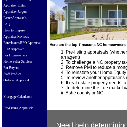
Appraiser Ethics
Appraiser Jargon
Faster Appraisals
FAQ
How to Prepare
Appraisal Reviews
Foreclosure/REO Appraisal
Here are the top 7 reasons NC homeowners 
FHA Approved
Pre-listing appraisals (whethe
For Homeowners
an agent)
Home Seller Services
To challenge a NC property t
Remove PMI to reduce a mort
For Buyers
To reinstate your Home Equity
Staff Profiles
To review another appraiser's re
Order an Appraisal
If real estate property needs t
To determine the true market va
in Ashe county or NC
Mortgage Calculators
Pre-Listing Appraisals
Need help determining