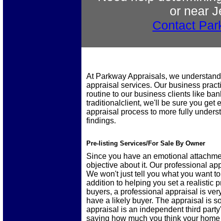
or near J
Contact Par
At Parkway Appraisals, we understand
appraisal services. Our business practi
routine to our business clients like ba
traditionalclient, we'll be sure you ge
appraisal process to more fully under
findings.
Pre-listing Services/For Sale By Owner
Since you have an emotional attachment
objective about it. Our professional ap
We won't just tell you what you want to
addition to helping you set a realistic pr
buyers, a professional appraisal is ver
have a likely buyer. The appraisal is 
appraisal is an independent third party
saying how much you think your home 