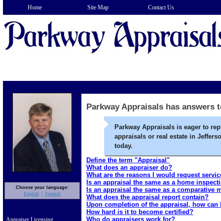
Home
Site Map
Contact Us
Parkway Appraisals has answers t
Parkway Appraisals is eager to rep
appraisals or real estate in Jeffer
today.
Define the term "Appraisal"
What does an appraiser do?
What are the reasons I would request servi
Is an appraisal the same as a home inspect
Choose your language:
Is an appraisal the same as a comparative 
English
Spanish
What does the appraisal report contain?
Upon completion of the appraisal, how can I
How hard is it to become certified?
Who do appraisers work for?
Appraiser Licensing