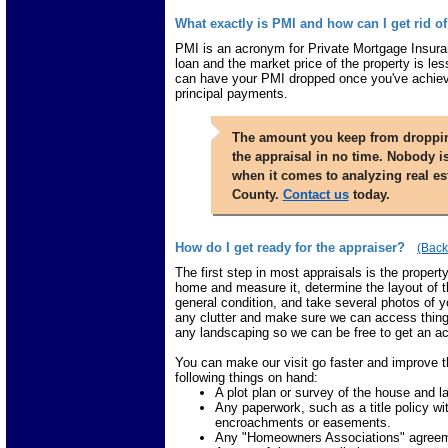
What exactly is PMI and how can I get rid of
PMI is an acronym for Private Mortgage Insuranc
loan and the market price of the property is les
can have your PMI dropped once you've achiev
principal payments.
The amount you keep from dropping
the appraisal in no time. Nobody i
when it comes to analyzing real es
County.
Contact us
today.
How do I get ready for the appraiser?
(Back
The first step in most appraisals is the propert
home and measure it, determine the layout of t
general condition, and take several photos of yo
any clutter and make sure we can access things
any landscaping so we can be free to get an ac
You can make our visit go faster and improve t
following things on hand:
A plot plan or survey of the house and lan
Any paperwork, such as a title policy 
encroachments or easements.
Any "Homeowners Associations" agreemen