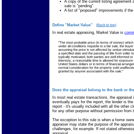
A copy of the current listing agreement
sale is "pending".
A list of "proposed" improvements if the
Define "Market Value"
(Back to top)
In real estate appraising, Market Value is
comm
"The most probable price (in terms of money) which 
under all conditions requisite to a fair sale, the bu
assuming the price is not affected by undue stimulus. 
a specified date and the passing of title from seller
typically motivated; both parties are well informed or
interests; a reasonable time is allowed for exposure
United States dollars or in terms of financial arran
normal consideration for the property sold unaffecte
granted by anyone associated with the sale."
Does the appraisal belong to the bank or t
In most real estate transactions, the appraisal 
eventually pays for the report, the lender is the
report - it's usually included with all the other 
for any other purpose without permission from t
The exception to this rule is when a home owner 
appraiser may state the purpose of the appraisa
challenges, for example. If not stated otherwi
appraisal.