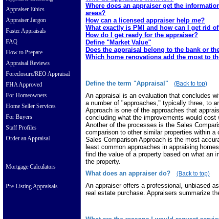
Where does an appraiser get the informatio
Appraiser Ethics
areas?
How can a licensed appraiser help
me
?
Appraiser Jargon
What exactly is PMI and how can I get rid of
Faster Appraisals
How do I get ready for the appraiser?
FAQ
Define "Market Value"
Does the appraisal belong to the bank or t
How to Prepare
Which home renovations add the most to th
Appraisal Reviews
Foreclosure/REO Appraisal
Define the term "Appraisal"
(Back to top)
FHA Approved
An appraisal is an evaluation that concludes wit
For Homeowners
a number of "approaches," typically three, to a
Home Seller Services
Approach is one of the approaches that appraise
For Buyers
concluding what the improvements would cost w
Another of the processes is the Sales Compari
Staff Profiles
comparison to other similar properties within a 
Order an Appraisal
Sales Comparison Approach is the most accurat
least common approaches in appraising homes
find the value of a property based on what an
the property.
Mortgage Calculators
What does an appraiser do?
(Back to top)
An appraiser offers a professional, unbiased a
Pre-Listing Appraisals
real estate purchase. Appraisers summarize thei