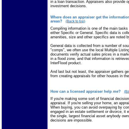
in a loan transaction. Appraisers also provide o
investment decisions.
Where does an appraiser get the informatio
areas?
(Back to top)
Compiling information is one of the main tasks
either Specific or General. Specific data is col
amenities, size and other specifics are noted by
General data is collected from a number of so
"comps", we often use the local Multiple Listi
documents verify actual sales prices in a marke
in a flood zone, and that information is retrie
InterFlood product.
And last but not least, the appraiser gathers g
from creating appraisals for other houses in t
How can a licensed appraiser help
me
?
(Ba
If you're making some sort of financial decisio
appraisal. If you're selling your home, an appra
When buying, you can avoid overpaying by comm
engaged in an estate settlement or divorce, it e
the single, largest financial asset anybody owns
decisions are impossible.