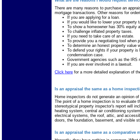
What are the reasons I would request servi
There are many reasons to purchase an appraisa
mortgage transactions. Other reasons for orderi
If you are applying for a loan.
If you would like to lower your property t
To show a homeowner has 30% equity 
To challenge inflated property taxes.
If you need to take care of an estate.
To provide you a negotiating tool when p
To determine an honest property value wh
To defend your rights if your property i
condemnation case.
Government agencies such as the IRS re
If you are ever involved in a lawsuit.
Click here
for a more detailed explanation of th
Is an appraisal the same as a home inspect
Home inspectors do not generate an opinion of
The point of a home inspection is to evaluate 
stereotypical property inspector's report will in
heating system, central air conditioning system
electrical systems, the roof, attic, and accessib
doors, the foundation, basement, and visible st
Is an appraisal the same as a comparative 