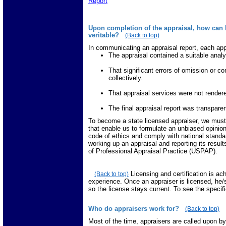
Report
Upon completion of the appraisal, how can I
veritable?
(Back to top)
In communicating an appraisal report, each app
The appraisal contained a suitable analy
That significant errors of omission or c
collectively.
That appraisal services were not rendere
The final appraisal report was transpare
To become a state licensed appraiser, we must 
that enable us to formulate an unbiased opinion
code of ethics and comply with national standard
working up an appraisal and reporting its resu
of Professional Appraisal Practice (USPAP).
Licensing and certification is a
(Back to top)
experience. Once an appraiser is licensed, he
so the license stays current. To see the specif
Who do appraisers work for?
(Back to top)
Most of the time, appraisers are called upon by