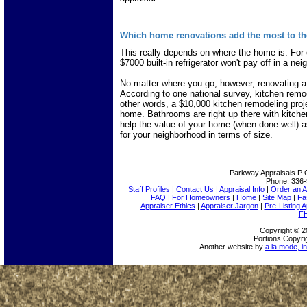
Which home renovations add the most to th
This really depends on where the home is. For e
$7000 built-in refrigerator won't pay off in a 
No matter where you go, however, renovating a
According to one national survey, kitchen remo
other words, a $10,000 kitchen remodeling proj
home. Bathrooms are right up there with kitch
help the value of your home (when done well) 
for your neighborhood in terms of size.
Parkway Appraisals
P 
Phone:
336-
Staff Profiles
|
Contact Us
|
Appraisal Info
|
Order an A
FAQ
|
For Homeowners
|
Home
|
Site Map
|
Fa
Appraiser Ethics
|
Appraiser Jargon
|
Pre-Listing A
FH
Copyright © 2
Portions Copyri
Another website by
a la mode, in