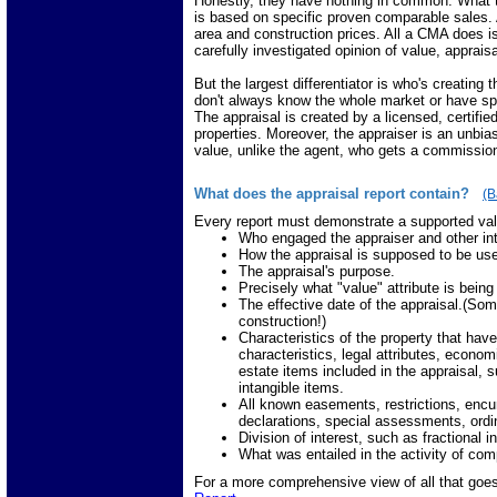
Honestly, they have nothing in common. What 
is based on specific proven comparable sales. Al
area and construction prices. All a CMA does i
carefully investigated opinion of value, apprais
But the largest differentiator is who's creating
don't always know the whole market or have s
The appraisal is created by a licensed, certifie
properties. Moreover, the appraiser is an unbias
value, unlike the agent, who gets a commissio
What does the appraisal report contain?
(B
Every report must demonstrate a supported valu
Who engaged the appraiser and other in
How the appraisal is supposed to be us
The appraisal's purpose.
Precisely what "value" attribute is bein
The effective date of the appraisal.(Som
construction!)
Characteristics of the property that have
characteristics, legal attributes, econom
estate items included in the appraisal, 
intangible items.
All known easements, restrictions, encu
declarations, special assessments, ordin
Division of interest, such as fractional 
What was entailed in the activity of comp
For a more comprehensive view of all that goes 